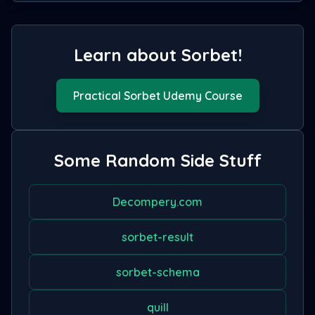
Learn about Sorbet!
Practical Sorbet Udemy Course
Some Random Side Stuff
Decompery.com
sorbet-result
sorbet-schema
quill