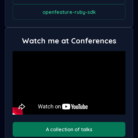
openfeature-ruby-sdk
Watch me at Conferences
A collection of talks