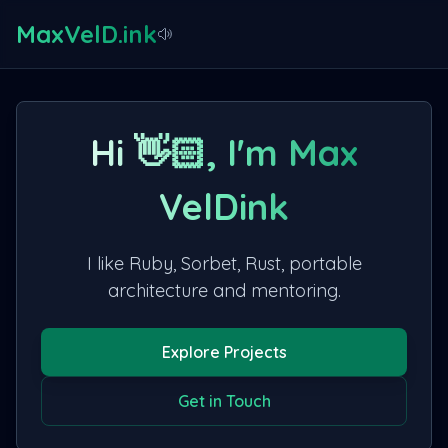
MaxVelD.ink
Hi 👋🏻, I'm Max
VelDink
I like Ruby, Sorbet, Rust, portable
architecture and mentoring.
Explore Projects
Get in Touch